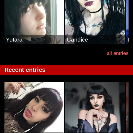
Yutara
Candice
M
all entries
Recent entries