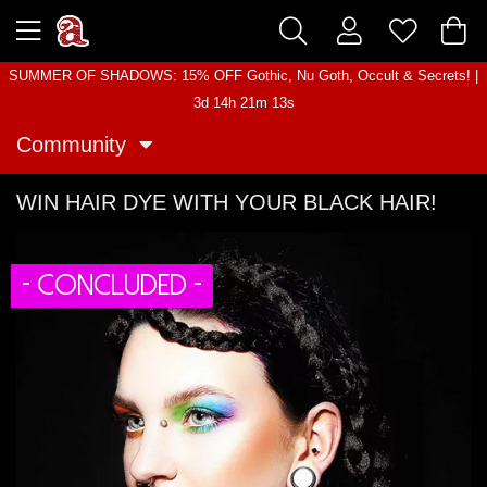
SUMMER OF SHADOWS: 15% OFF Gothic, Nu Goth, Occult & Secrets! |
3d 14h 21m 12s
Community
WIN HAIR DYE WITH YOUR BLACK HAIR!
- CONCLUDED -