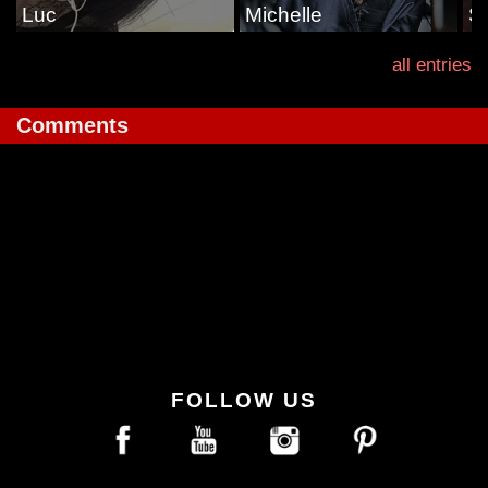
Luc
Michelle
S
all entries
Comments
FOLLOW US