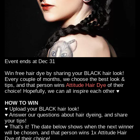
Event ends at Dec 31
Win free hair dye by sharing your BLACK hair look!
Every couple of months, we choose the best look &
tips, and that person wins
Attitude Hair Dye
of their
choice! Hopefully, we can all inspire each other ♥
HOW TO WIN
♥ Upload your BLACK hair look!
♥ Answer our questions about hair dyeing, and share
your tips!
♥ That's it! The date below shows when the next winner
will be chosen, and that person wins 1x Attitude Hair
Dye of their choice!