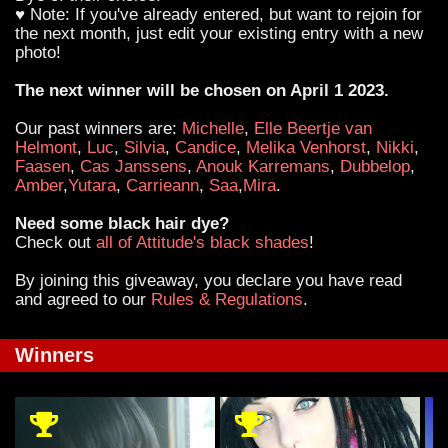
♥ Note: If you've already entered, but want to rejoin for
the next month, just edit your existing entry with a new
photo!
The next winner will be chosen on April 1 2023.
Our past winners are:
Michelle
,
Elle Beertje van
Helmont
,
Luc
,
Silvia
,
Candice
,
Melika Venhorst
,
Nikki
,
Faasen
,
Cas Janssens
,
Anouk Karremans
,
Dubbelop
,
Amber
,
Yutara
,
Carrieann
,
Saa
,
Mira
.
Need some black hair dye?
Check out
all of Attitude's black shades
!
By joining this giveaway, you declare you have read
and agreed to our
Rules & Regulations
.
Winners